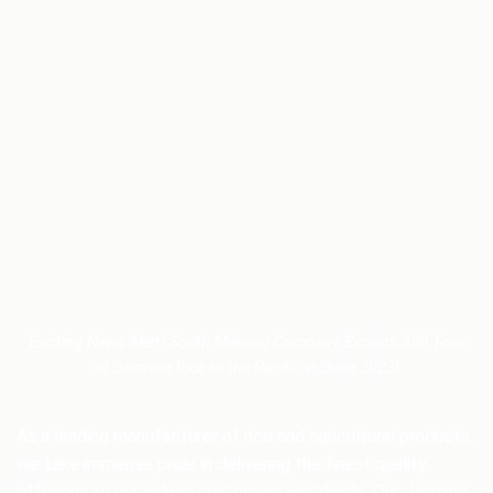
Exciting News Alert! South Mekong Company Exports 350 Tons
of Jasmine Rice to the Pacific in June 2023!
As a leading manufacturer of rice and agricultural products,
we take immense pride in delivering the finest quality
offerings to our valued customers worldwide. Our Jasmine