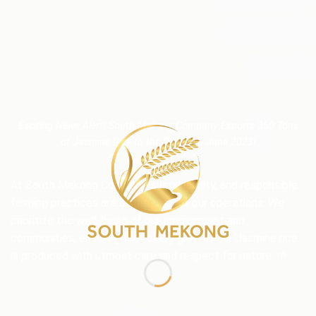
Exciting News Alert! South Mekong Company Exports 350 Tons
of Jasmine Rice to the Pacific in June 2023!
At South Mekong Company, sustainability, and responsible
farming practices are at the core of our operations. We
prioritize the well-being of our environment and
communities, ensuring that every grain of our Jasmine rice
is produced with utmost care and respect for nature. 🌱