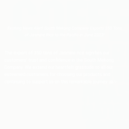
Exciting News Alert! South Mekong Company Exports 350 Tons
of Jasmine Rice to the Pacific in June 2023!
The export of 350 tons of Jasmine rice signifies our
customers’ trust and confidence in the South Mekong
Company. We extend our heartfelt gratitude to all our
esteemed customers for choosing our products and
continuing to support us on this remarkable journey. 🙏✨