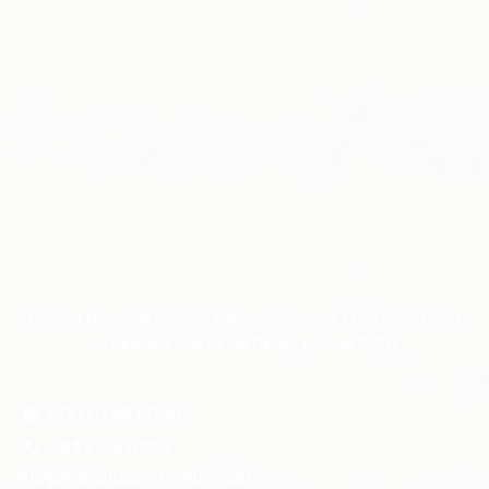
Exciting News Alert! South Mekong Company Exports 350 Tons
of Jasmine Rice to the Pacific in June 2023!
🏤
SOUTH MEKONG
📞
+84 972678053
info@mekongagro.com[/email/