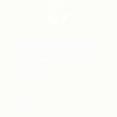
Address: C10, 3rd Floor, Homyland Riverside
Building, No. 14, Street No. 1-THM, Binh Trung
Ward, Ho Chi Minh City, Vietnam
Email:
info@mekongagro.com
My Link
About Us
Factory