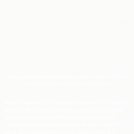
Exciting News Alert! South Mekong Company Exports 350 Tons
of Jasmine Rice to the Pacific in June 2023!
As we celebrate this achievement, we remain dedicated to
providing our customers with the highest quality rice and
agricultural products worldwide. Stay tuned for more
exciting updates and developments as we continue to
serve and expand our reach in the global market. 🌾🚀