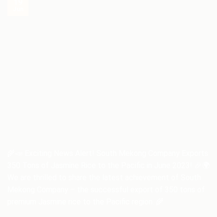
19
Jun
🌾📣 Exciting News Alert! South Mekong Company Exports
350 Tons of Jasmine Rice to the Pacific in June 2023! 🎉🌍
We are thrilled to share the latest achievement of South
Mekong Company – the successful export of 350 tons of
premium Jasmine rice to the Pacific region. 🌾