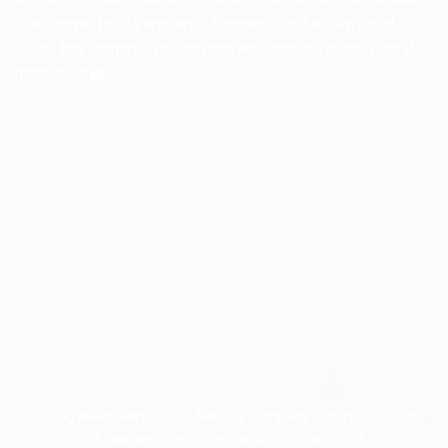
rice, known for its aromatic fragrance and exceptional
taste, has garnered recognition and demand in the global
market. 🌾💼
Exciting News Alert! South Mekong Company Exports 350 Tons
of Jasmine Rice to the Pacific in June 2023!