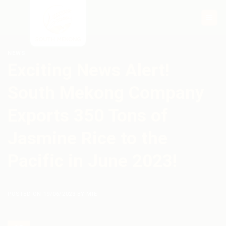
Skip
to
content
NEWS
Exciting News Alert!
South Mekong Company
Exports 350 Tons of
Jasmine Rice to the
Pacific in June 2023!
POSTED ON
19/06/2023
BY
MIE