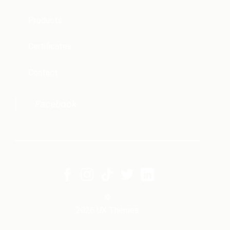
Products
Certificates
Contact
Facebook
©
2026 UX Themes