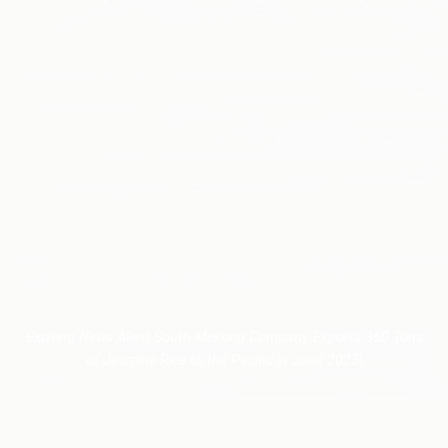
Exciting News Alert! South Mekong Company Exports 350 Tons
of Jasmine Rice to the Pacific in June 2023!