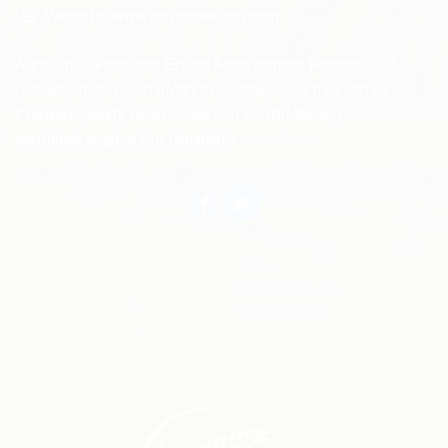
💻
Website: www.southmekong.com
AgriculturalProducts
ExportAchievement
Foodex2023
GlobalDemand
GlobalMarket
JasmineRice
mekongagro
PremiumQuality
RiceProduction
SouthMekong
southmekongrice
Sustainability