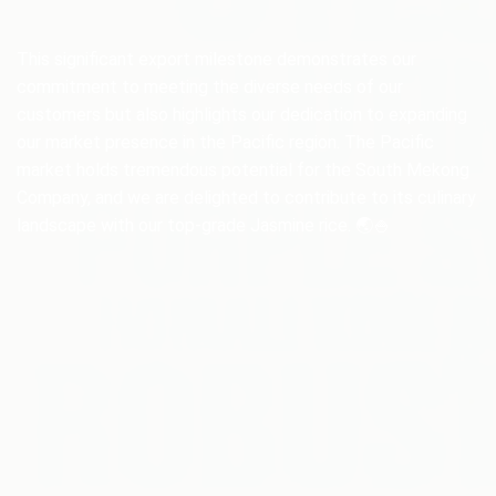
This significant export milestone demonstrates our
commitment to meeting the diverse needs of our
customers but also highlights our dedication to expanding
our market presence in the Pacific region. The Pacific
market holds tremendous potential for the South Mekong
Company, and we are delighted to contribute to its culinary
landscape with our top-grade Jasmine rice. 🌏🍚